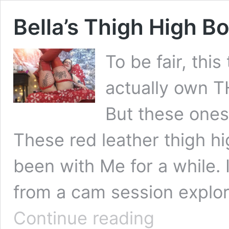
Bella’s Thigh High B
To be fair, this
actually own T
But these ones,
These red leather thigh h
been with Me for a while. I
from a cam session explor
Bella’s
Continue reading
Thigh