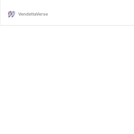
High
Boots
VendettaVerse