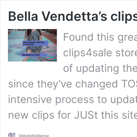
Bella Vendetta’s clip
Found this grea
clips4sale stor
of updating the
since they’ve changed TOS
intensive process to update
new clips for JUSt this si
VendettaVerse